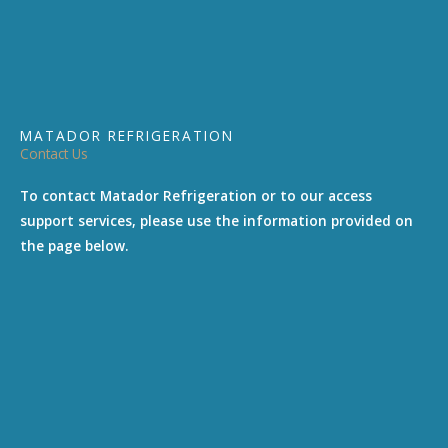
MATADOR REFRIGERATION
Contact Us
To contact Matador Refrigeration or to our access
support services, please use the information provided on
the page below.