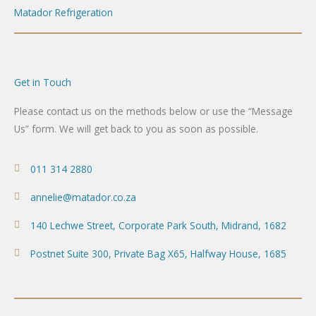
Matador Refrigeration
Get in Touch
Please contact us on the methods below or use the “Message
Us” form. We will get back to you as soon as possible.
011 314 2880
annelie@matador.co.za
140 Lechwe Street, Corporate Park South, Midrand, 1682
Postnet Suite 300, Private Bag X65, Halfway House, 1685