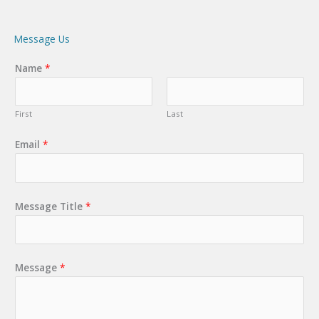
Message Us
Name
*
First
Last
Email
*
Message Title
*
Message
*