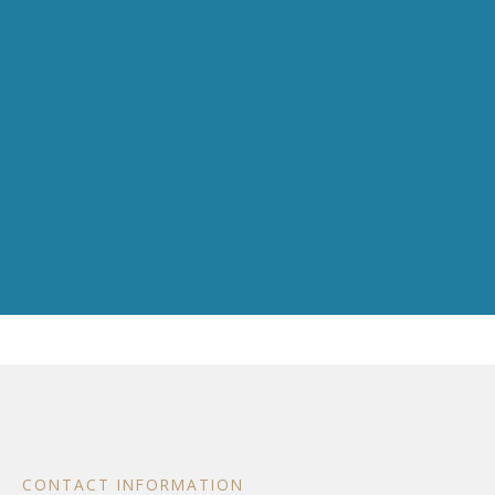
CONTACT INFORMATION